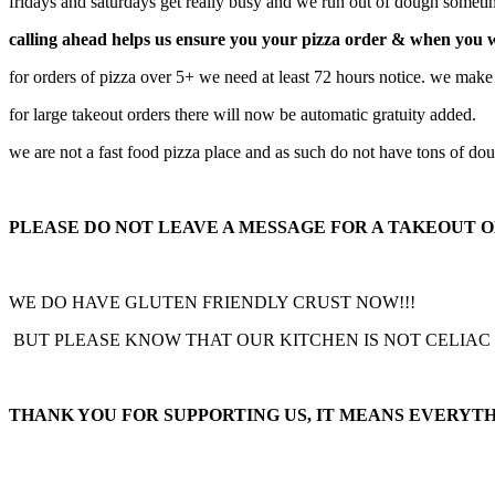
fridays and saturdays get really busy and we run out of dough somet
calling ahead helps us ensure you your pizza order & when you 
for orders of pizza over 5+ we need at least 72 hours notice. we make
for large takeout orders there will now be automatic gratuity added.
we are not a fast food pizza place and as such do not have tons of do
PLEASE DO NOT LEAVE A MESSAGE FOR A TAKEOUT OR
WE DO HAVE GLUTEN FRIENDLY CRUST NOW!!!
BUT PLEASE KNOW THAT OUR KITCHEN IS NOT CELIAC
THANK YOU FOR SUPPORTING US, IT MEANS EVERYTH