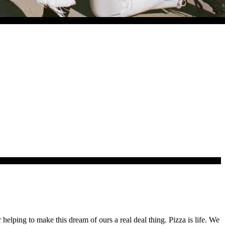
lping to make this dream of ours a real deal thing. Pizza is life. We