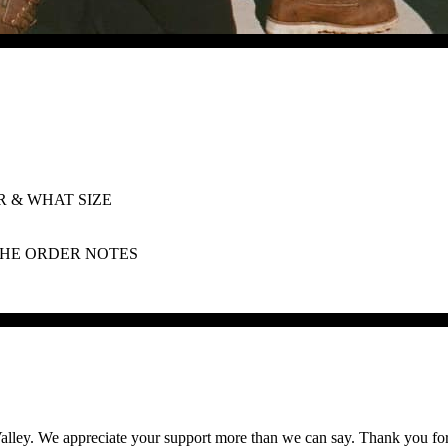
 & WHAT SIZE
 THE ORDER NOTES
lley. We appreciate your support more than we can say. Thank you for he