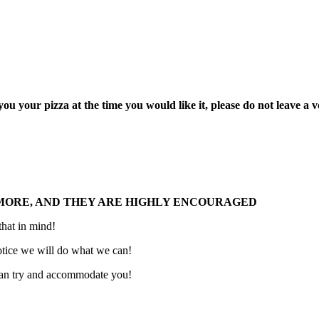
 your pizza at the time you would like it, please do not leave a voi
 MORE, AND THEY ARE HIGHLY ENCOURAGED
 that in mind!
 notice we will do what we can!
 can try and accommodate you!