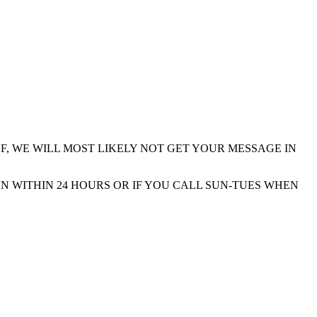
F, WE WILL MOST LIKELY NOT GET YOUR MESSAGE IN
N WITHIN 24 HOURS OR IF YOU CALL SUN-TUES WHEN