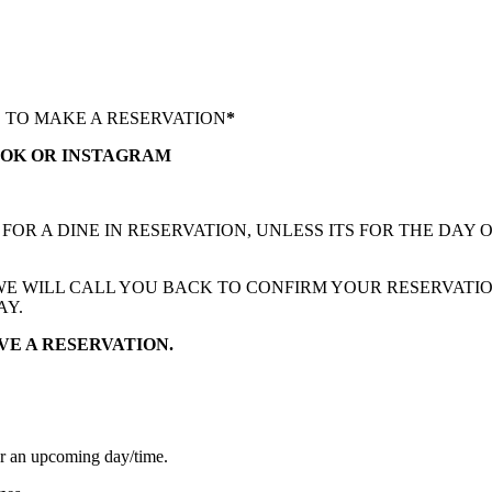
S TO MAKE A RESERVATION
*
OOK OR INSTAGRAM
R A DINE IN RESERVATION, UNLESS ITS FOR THE DAY O
 WE WILL CALL YOU BACK TO CONFIRM YOUR RESERVATIO
AY.
VE A RESERVATION.
for an upcoming day/time.