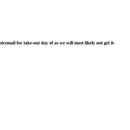
cemail for take-out day of as we will most likely not get it-