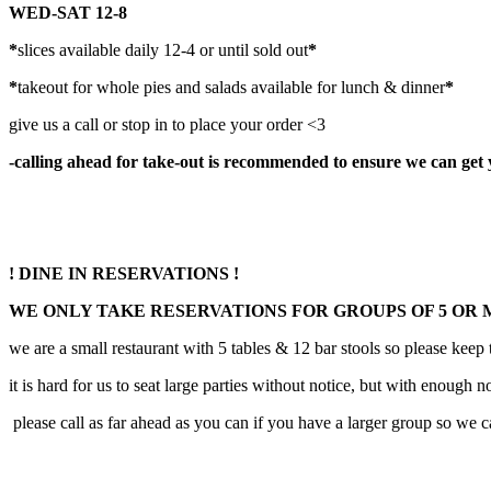
WED-SAT 12-8
*
slices available daily 12-4 or until sold out
*
*
takeout for whole pies and salads available for lunch & dinner
*
give us a call or stop in to place your order <3
-calling ahead for take-out is recommended to ensure we can get you
! DINE IN RESERVATIONS !
WE ONLY TAKE RESERVATIONS FOR GROUPS OF 5 OR
we are a small restaurant with 5 tables & 12 bar stools so please keep
it is hard for us to seat large parties without notice, but with enough
please call as far ahead as you can if you have a larger group so we