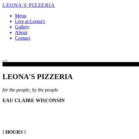
LEONA'S PIZZERIA
Menu
Live at Leona's
Gallery
About
Contact
LEONA'S PIZZERIA
for the people, by the people
EAU CLAIRE WISCONSIN
! HOURS !