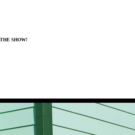
 THE SHOW!