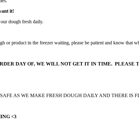
imes.
want it!
 our dough fresh daily.
ugh or product in the freezer waiting, please be patient and know that 
DER DAY OF, WE WILL NOT GET IT IN TIME. PLEASE T
 SAFE AS WE MAKE FRESH DOUGH DAILY AND THERE IS 
ING <3