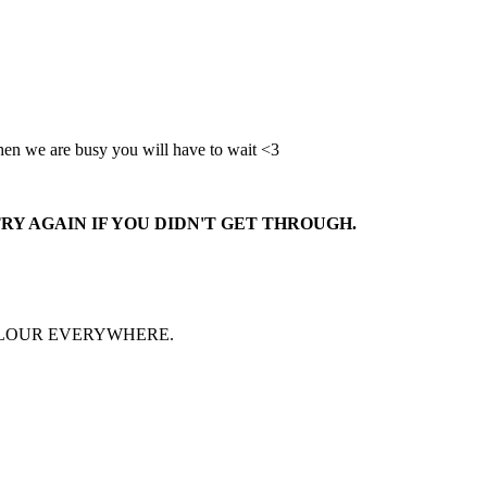
when we are busy you will have to wait <3
RY AGAIN IF YOU DIDN'T GET THROUGH.
FLOUR EVERYWHERE.