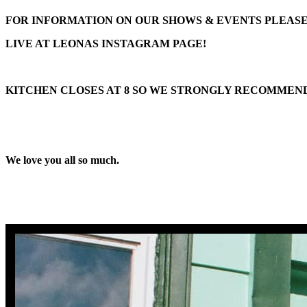
FOR INFORMATION ON OUR SHOWS & EVENTS PLEAS
LIVE AT LEONAS
INSTAGRAM PAGE!
KITCHEN CLOSES AT 8 SO WE STRONGLY RECOMMEND
We love you all so much.