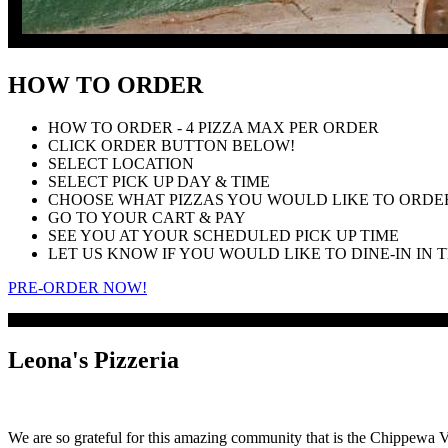
HOW TO ORDER
HOW TO ORDER - 4 PIZZA MAX PER ORDER
CLICK ORDER BUTTON BELOW!
SELECT LOCATION
SELECT PICK UP DAY & TIME
CHOOSE WHAT PIZZAS YOU WOULD LIKE TO ORDER
GO TO YOUR CART & PAY
SEE YOU AT YOUR SCHEDULED PICK UP TIME
LET US KNOW IF YOU WOULD LIKE TO DINE-IN IN
PRE-ORDER NOW!
Leona's Pizzeria
We are so grateful for this amazing community that is the Chippewa Va