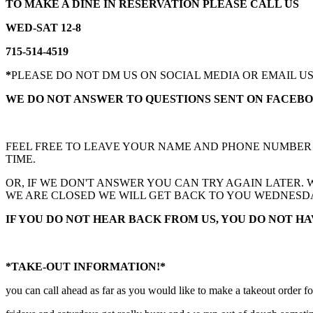
TO MAKE A DINE IN RESERVATION PLEASE CALL US
WED-SAT 12-8
715-514-4519
*
PLEASE DO NOT DM US ON SOCIAL MEDIA OR EMAIL U
WE DO NOT ANSWER TO QUESTIONS SENT ON FACEB
FEEL FREE TO LEAVE YOUR NAME AND PHONE NUMBER FO
TIME.
OR, IF WE DON'T ANSWER YOU CAN TRY AGAIN LATER.
WE ARE CLOSED WE WILL GET BACK TO YOU WEDNESD
IF YOU DO NOT HEAR BACK FROM US, YOU DO NOT HA
*TAKE-OUT INFORMATION!*
you can call ahead as far as you would like to make a takeout order 