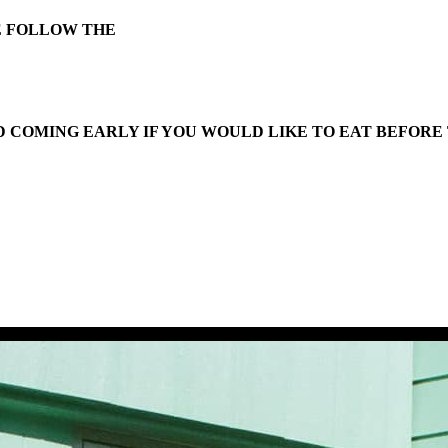
E FOLLOW THE
 COMING EARLY IF YOU WOULD LIKE TO EAT BEFORE